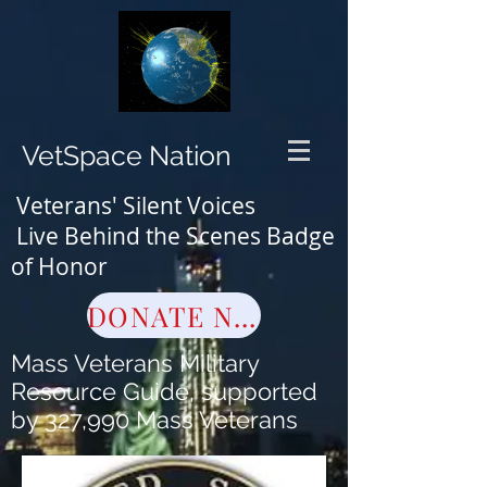
VetSpace Nation
Veterans' Silent Voices
Live Behind the Scenes Badge
of Honor
DONATE NOW
Mass Veterans Military
Resource Guide, supported
by 327,990 Mass Veterans