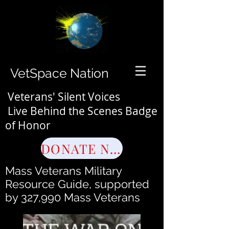
VetSpace Nation
Veterans' Silent Voices
Live Behind the Scenes Badge
of Honor
DONATE NOW
Mass Veterans Military
Resource Guide, supported
by 327,990 Mass Veterans