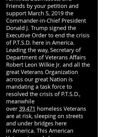
Friends by your petition and
support March 5, 2019 the
Commander-in-Chief President
Donald J. Trump signed the
Executive Order to end the crisis
of P.T.S.D. here in America.
Leading the way, Secretary of
Department of Veterans Affairs
Robert Leon Wilkie Jr. and all the
great Veterans Organization
across our great Nation is
mandating a task force to
resolved the crisis of P.T.S.D.,
meanwhile
over
39,471
homeless Veterans
are at risk, sleeping on
streets
and under bridges here
in America. This American