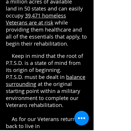
a million acres of available
land in 50 states and can easily
occupy
39,471
homeless
Veterans are at risk
while
providing them healthcare and
all of the essentials that apply, to
begin their rehabilitation.
Keep in mind that the root of
P.T.S.D. is a state of mind from
its origin of beginning.
P.T.S.D. must be dealt in
balance
surrounding
at the original
starting point within a military
environment to complete our
Veterans rehabilitation.
As for our Veterans returning
back to live in