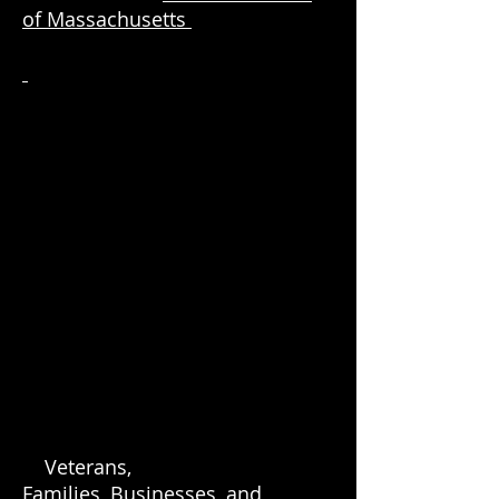
of Massachusetts
Veterans,
Families, Businesses, and