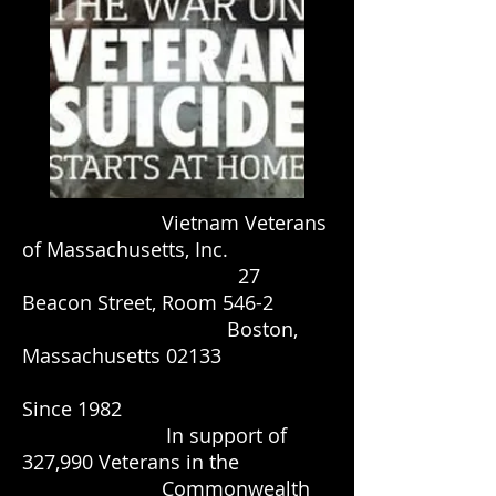
Vietnam Veterans
of Massachusetts, Inc.
27
Beacon Street, Room 546-2
Boston,
Massachusetts 02133
Since 1982
In support of
327,990 Veterans in the
Commonwealth