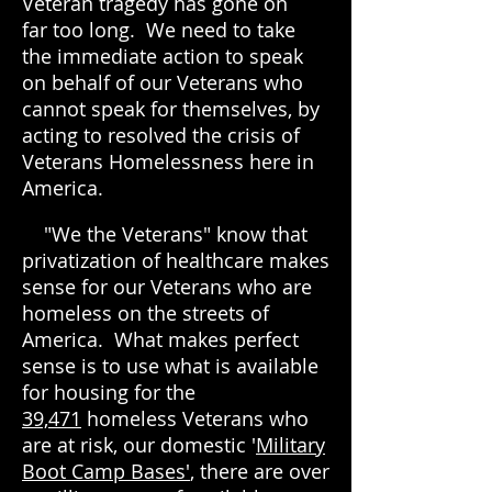
Veteran tragedy has gone on
far too l
ong. We need to take
the immediate action to speak
on behalf of our Veterans who
cannot speak for themselves, by
acting to
resolved the crisis of
Veterans Homelessness here in
America.
"We the Veterans" know that
privatization of healthcare makes
sense for our Veterans who are
homeless on the streets of
America. What makes perfect
sense is to use what is available
for housing for the
39,471
homeless Veterans who
are at risk, our domestic '
Military
Boot Camp Bases'
, there are over